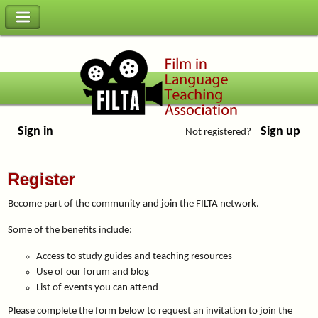
Sign in
Sign up
Not registered?
Register
Become part of the community and join the FILTA network.
Some of the benefits include:
Access to study guides and teaching resources
Use of our forum and blog
List of events you can attend
Please complete the form below to request an invitation to join the