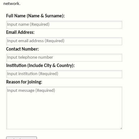
network.
Full Name (Name & Surname):
Email Address:
Contact Number:
Institution (Include City & Country):
Reason for joining: